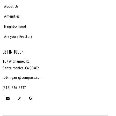
About Us
Amenities
Neighborhood
Are you a Realtor?
GET IN TOUCH
107 W Channel Rd,
Santa Monica,
CA 90402
robin.gaur@compass.com
(818) 836-8337