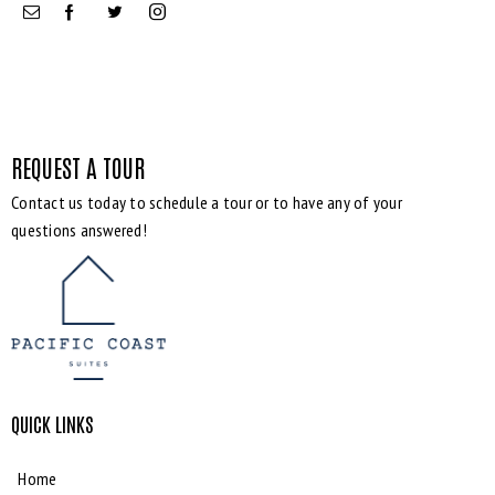
REQUEST A TOUR
Contact us today to schedule a tour or to have any of your
Bedrooms
questions answered!
Bathrooms
Area size
QUICK LINKS
Price
Home