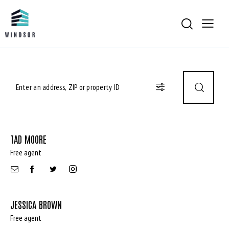
TAD MOORE
Free agent
JESSICA BROWN
Free agent