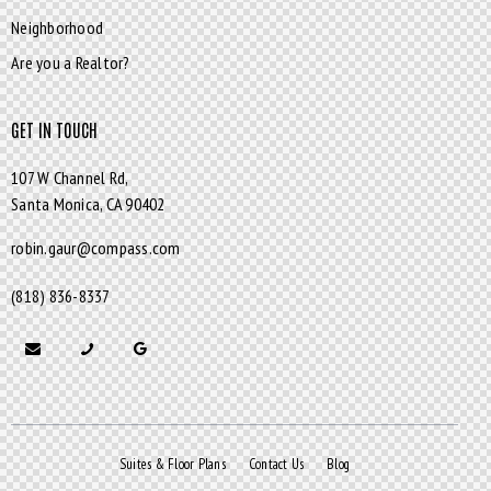
Neighborhood
Are you a Realtor?
GET IN TOUCH
107 W Channel Rd,
Santa Monica,
CA 90402
robin.gaur@compass.com
(818) 836-8337
Suites & Floor Plans
Contact Us
Blog