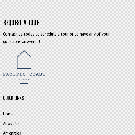
REQUEST A TOUR
Contact us today to schedule a tour or to have any of your
questions answered!
QUICK LINKS
Home
About Us
Amenities