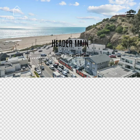
HEADER MAIN
Home
Header Main