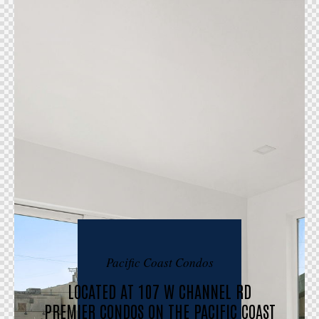
Pacific Coast Condos
LOCATED AT 107 W CHANNEL RD
PREMIER CONDOS ON THE PACIFIC COAST