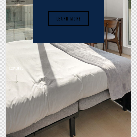
LEARN MORE