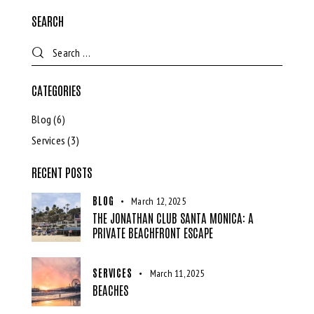
SEARCH
CATEGORIES
Blog
(6)
Services
(3)
RECENT POSTS
BLOG
March 12, 2025
THE JONATHAN CLUB SANTA MONICA: A
PRIVATE BEACHFRONT ESCAPE
SERVICES
March 11, 2025
BEACHES