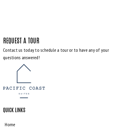
REQUEST A TOUR
Contact us today to schedule a tour or to have any of your
questions answered!
QUICK LINKS
Home