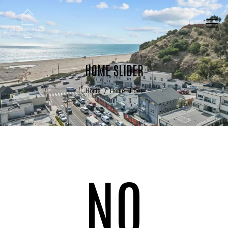
HOME SLIDER
Home
Home slider
NO