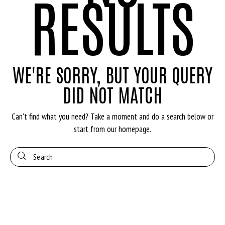
RESULTS
WE'RE SORRY, BUT YOUR QUERY
DID NOT MATCH
Can't find what you need? Take a moment and do a search below or
start from
our homepage
.