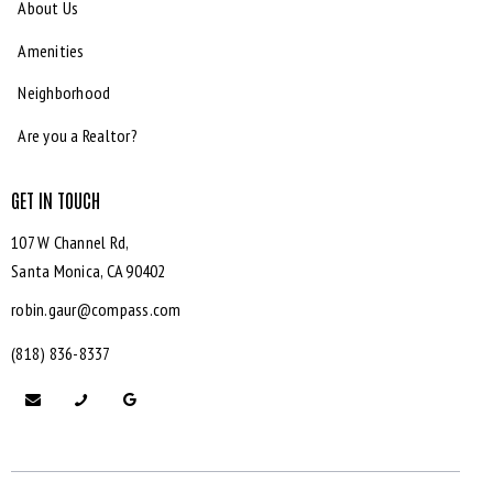
About Us
Amenities
Neighborhood
Are you a Realtor?
GET IN TOUCH
107 W Channel Rd,
Santa Monica,
CA 90402
robin.gaur@compass.com
(818) 836-8337