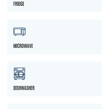
FRIDGE
MICROWAVE
DISHWASHER