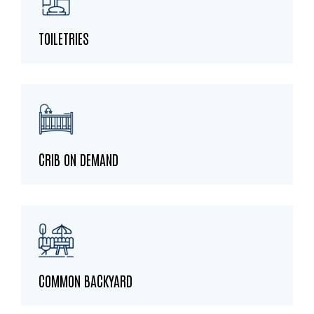
TOILETRIES
CRIB ON DEMAND
COMMON BACKYARD