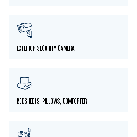
EXTERIOR SECURITY CAMERA
BEDSHEETS, PILLOWS, COMFORTER