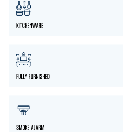
KITCHENWARE
FULLY FURNISHED
SMOKE ALARM