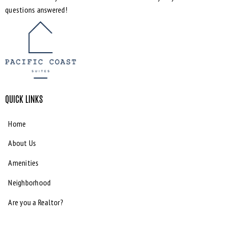
questions answered!
QUICK LINKS
Home
About Us
Amenities
Neighborhood
Are you a Realtor?