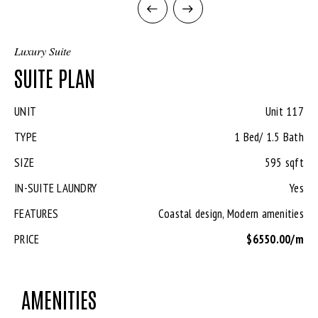
Luxury Suite
SUITE PLAN
UNIT
Unit 117
TYPE
1 Bed/ 1.5 Bath
SIZE
595 sqft
IN-SUITE LAUNDRY
Yes
FEATURES
Coastal design, Modern amenities
PRICE
$6550.00/m
AMENITIES