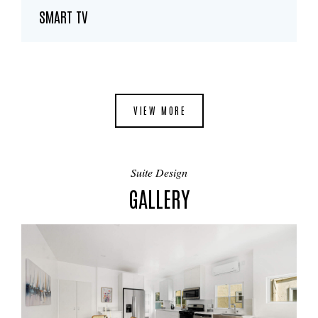
SMART TV
VIEW MORE
Suite Design
GALLERY