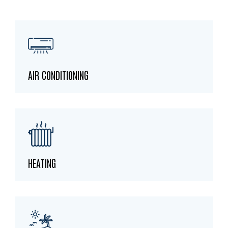
AIR CONDITIONING
HEATING