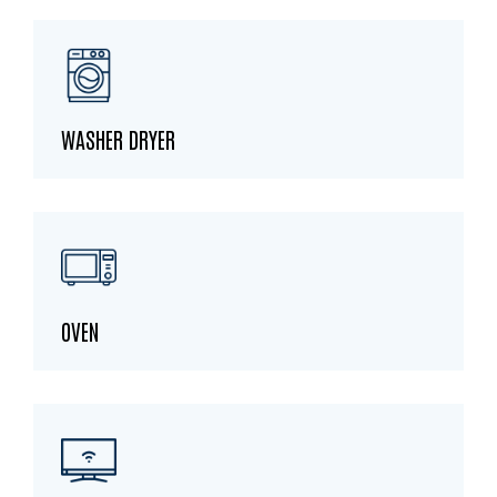
WASHER DRYER
OVEN