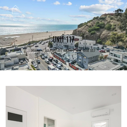
UNIT 117
Home
All Portfolio items
...
Unit 117