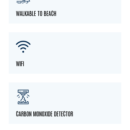
WALKABLE TO BEACH
WIFI
CARBON MONOXIDE DETECTOR