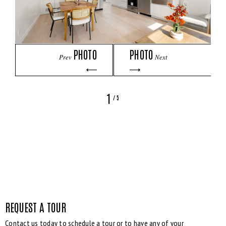
PHOTO
PHOTO
Prev
Next
1
/
5
REQUEST A TOUR
Contact us today to schedule a tour or to have any of your