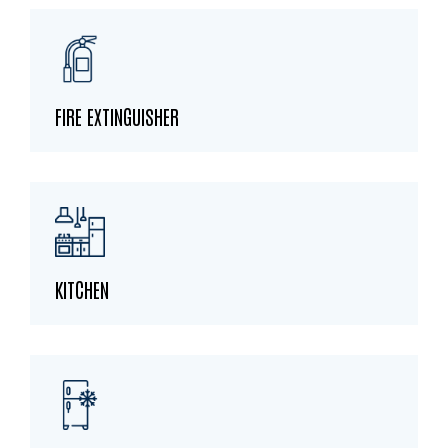
FIRE EXTINGUISHER
KITCHEN