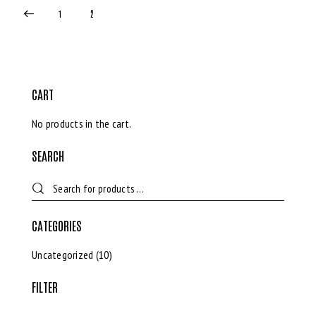
1
2
CART
No products in the cart.
SEARCH
CATEGORIES
Uncategorized
(10)
FILTER