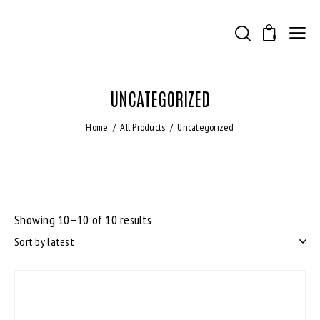
0
UNCATEGORIZED
Home
All Products
Uncategorized
Showing 10–10 of 10 results