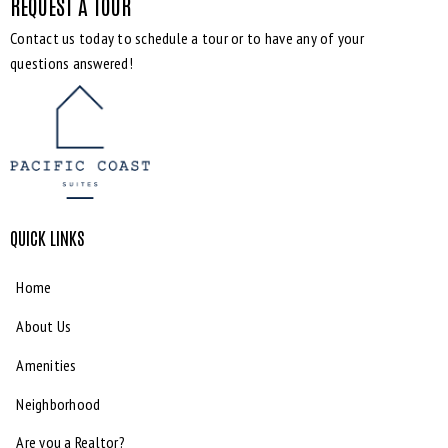
REQUEST A TOUR
Contact us today to schedule a tour or to have any of your
questions answered!
QUICK LINKS
Home
About Us
Amenities
Neighborhood
Are you a Realtor?