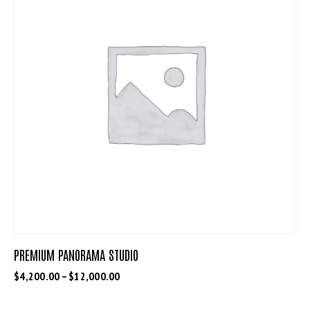
PREMIUM PANORAMA STUDIO
$
4,200.00
–
$
12,000.00