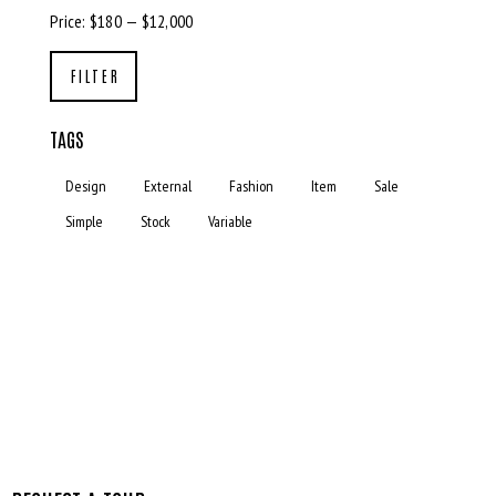
Price:
$180
—
$12,000
FILTER
TAGS
Design
External
Fashion
Item
Sale
Simple
Stock
Variable