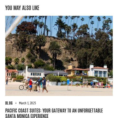
YOU MAY ALSO LIKE
BLOG
March 1, 2025
PACIFIC COAST SUITES: YOUR GATEWAY TO AN UNFORGETTABLE
SANTA MONICA EXPERIENCE