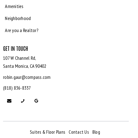
Amenities
Neighborhood
Are you a Realtor?
GET IN TOUCH
107 W Channel Rd,
Santa Monica,
CA 90402
robin.gaur@compass.com
(818) 836-8337
Suites & Floor Plans
Contact Us
Blog