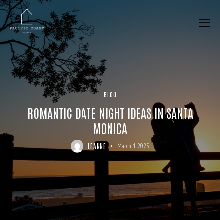
BLOG
ROMANTIC DATE NIGHT IDEAS IN SANTA
MONICA
LEANNE
March 1, 2025