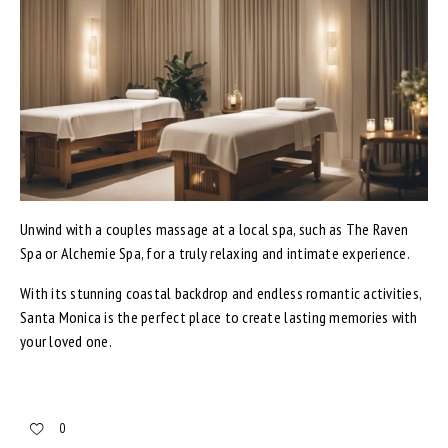
Unwind with a couples massage at a local spa, such as The Raven
Spa or Alchemie Spa, for a truly relaxing and intimate experience.
With its stunning coastal backdrop and endless romantic activities,
Santa Monica is the perfect place to create lasting memories with
your loved one.
0