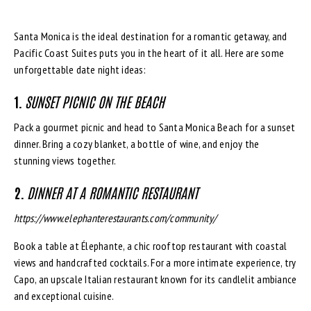
Santa Monica is the ideal destination for a romantic getaway, and
Pacific Coast Suites puts you in the heart of it all. Here are some
unforgettable date night ideas:
1.
SUNSET PICNIC ON THE BEACH
Pack a gourmet picnic and head to Santa Monica Beach for a sunset
dinner. Bring a cozy blanket, a bottle of wine, and enjoy the
stunning views together.
2.
DINNER AT A ROMANTIC RESTAURANT
https://www.elephanterestaurants.com/community/
Book a table at Élephante, a chic rooftop restaurant with coastal
views and handcrafted cocktails. For a more intimate experience, try
Capo, an upscale Italian restaurant known for its candlelit ambiance
and exceptional cuisine.