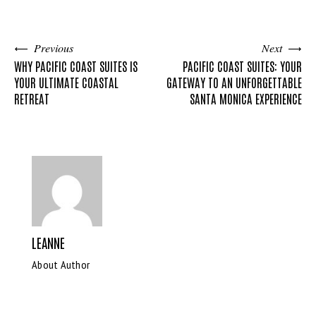
Previous
Next
WHY PACIFIC COAST SUITES IS
PACIFIC COAST SUITES: YOUR
YOUR ULTIMATE COASTAL
GATEWAY TO AN UNFORGETTABLE
RETREAT
SANTA MONICA EXPERIENCE
LEANNE
About Author