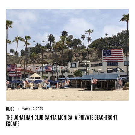
BLOG
March 12, 2025
THE JONATHAN CLUB SANTA MONICA: A PRIVATE BEACHFRONT
ESCAPE