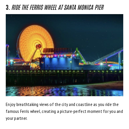
3.
RIDE THE FERRIS WHEEL AT SANTA MONICA PIER
Enjoy breathtaking views of the city and coastline as you ride the
famous Ferris wheel, creating a picture-perfect moment for you and
your partner.