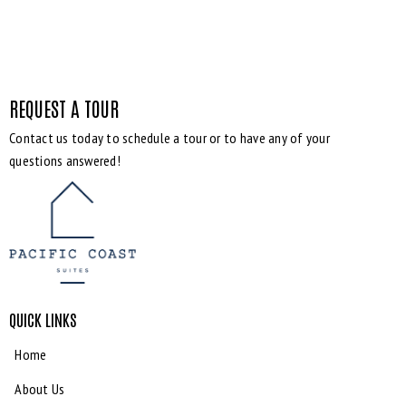
REQUEST A TOUR
Contact us today to schedule a tour or to have any of your
questions answered!
QUICK LINKS
Home
About Us