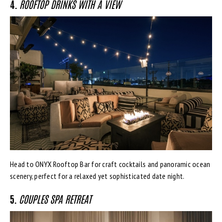
4.
ROOFTOP DRINKS WITH A VIEW
Head to ONYX Rooftop Bar for craft cocktails and panoramic ocean
scenery, perfect for a relaxed yet sophisticated date night.
5.
COUPLES SPA RETREAT