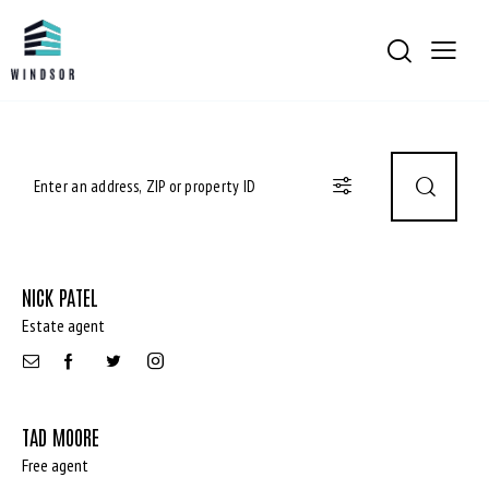
NICK PATEL
Estate agent
TAD MOORE
Free agent