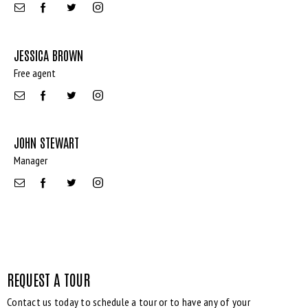
JESSICA BROWN
Free agent
Bedrooms
JOHN STEWART
Manager
Bathrooms
Area size
Price
REQUEST A TOUR
Contact us today to schedule a tour or to have any of your