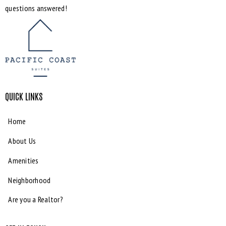
questions answered!
QUICK LINKS
Home
About Us
Amenities
Neighborhood
Are you a Realtor?