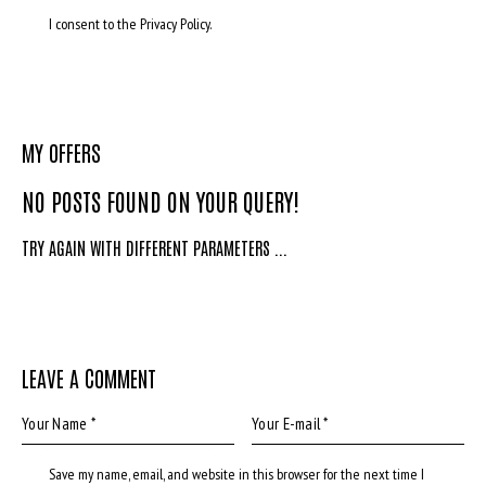
I consent to the Privacy Policy.
MY OFFERS
NO POSTS FOUND ON YOUR QUERY!
TRY AGAIN WITH DIFFERENT PARAMETERS ...
LEAVE A COMMENT
Save my name, email, and website in this browser for the next time I