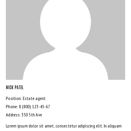
NICK PATEL
Position:
Estate agent
Phone:
8 (800) 123-45-67
Address:
350 5th Ave
Lorem ipsum dolor sit amet, consectetur adipiscing elit. In aliquam