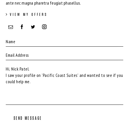
ante nec magna pharetra feugiat phasellus.
VIEW MY OFFERS