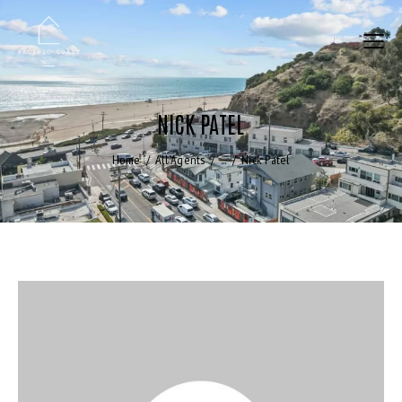
NICK PATEL
Home
All Agents
...
Nick Patel