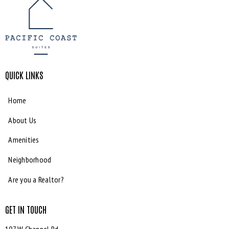
QUICK LINKS
Home
About Us
Amenities
Neighborhood
Are you a Realtor?
GET IN TOUCH
107 W Channel Rd,