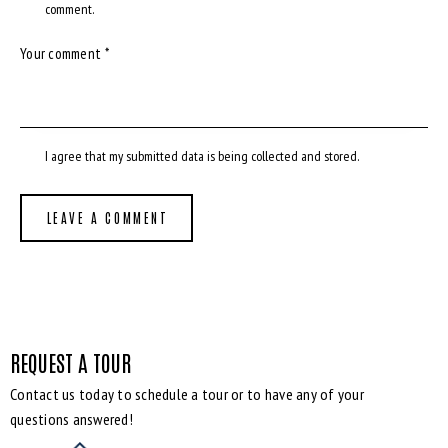
comment.
I agree that my submitted data is being
collected and stored
.
REQUEST A TOUR
Contact us today to schedule a tour or to have any of your
questions answered!