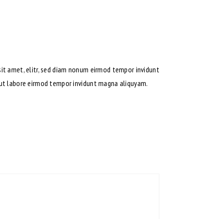
sit amet, elitr, sed diam nonum eirmod tempor invidunt
t ut labore eirmod tempor invidunt magna aliquyam.