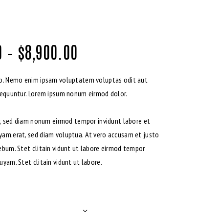
0
–
$
8,900.00
bo. Nemo enim ipsam voluptatem voluptas odit aut
sequuntur. Lorem ipsum nonum eirmod dolor.
tr, sed diam nonum eirmod tempor invidunt labore et
yam.erat, sed diam voluptua. At vero accusam et justo
ebum. Stet clitain vidunt ut labore eirmod tempor
uyam. Stet clitain vidunt ut labore.