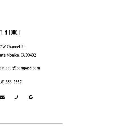
T IN TOUCH
7 W Channel Rd,
nta Monica,
CA 90402
bin.gaur@compass.com
18) 836-8337