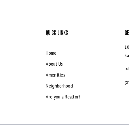
QUICK LINKS
GE
10
Home
Sa
About Us
ro
Amenities
(8
Neighborhood
Are you a Realtor?