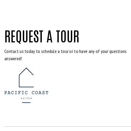
REQUEST A TOUR
Contact us today to schedule a tour or to have any of your questions
answered!