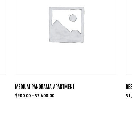
MEDIUM PANORAMA APARTMENT
DE
$
900.00
–
$
3,600.00
$
1