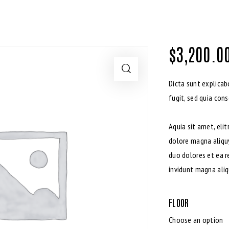
$
3,200.0
Dicta sunt explica
fugit, sed quia con
Aquia sit amet, eli
dolore magna aliqu
duo dolores et ea r
invidunt magna aliq
FLOOR