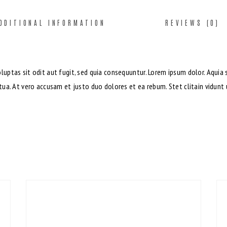
DDITIONAL INFORMATION
REVIEWS (0)
ptas sit odit aut fugit, sed quia consequuntur. Lorem ipsum dolor. Aquia 
ua. At vero accusam et justo duo dolores et ea rebum. Stet clitain vidun