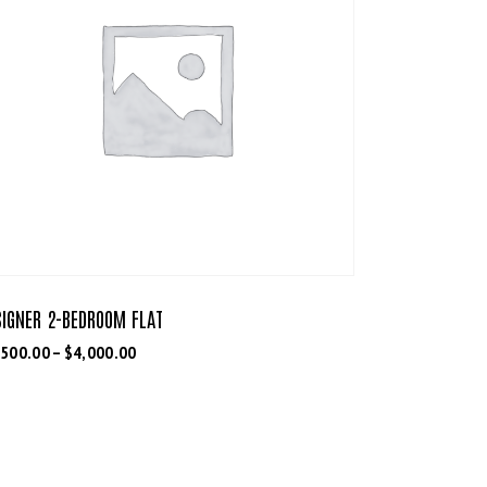
SIGNER 2-BEDROOM FLAT
,500.00
–
$
4,000.00