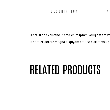
DESCRIPTION
A
Dicta sunt explicabo. Nemo enim ipsam voluptatem volu
labore et dolore magna aliquyam.erat, sed diam volupt
RELATED PRODUCTS