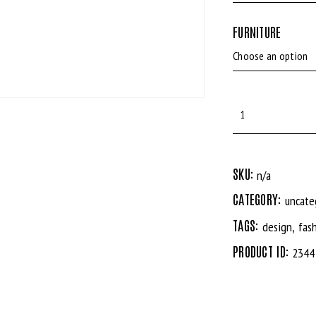
FURNITURE
SKU:
n/a
CATEGORY:
uncate
TAGS:
,
design
fas
PRODUCT ID:
2344