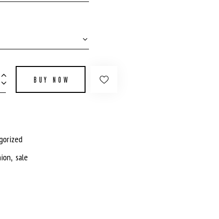
BUY NOW
gorized
,
hion
sale