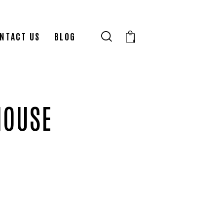
NTACT US
BLOG
0
HOUSE