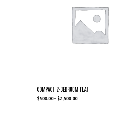
COMPACT 2-BEDROOM FLAT
$
500.00
–
$
2,500.00