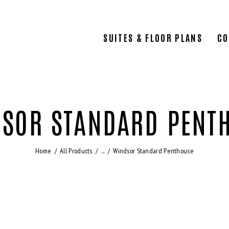
SUITES & FLOOR PLANS
CO
SOR STANDARD PENT
Home
All Products
...
Windsor Standard Penthouse