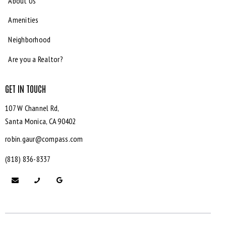
About Us
Amenities
Neighborhood
Are you a Realtor?
GET IN TOUCH
107 W Channel Rd,
Santa Monica,
CA 90402
robin.gaur@compass.com
(818) 836-8337