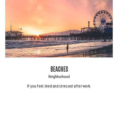
BEACHES
Neighborhood
If you feel tired and stressed after work.