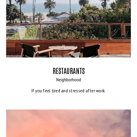
RESTAURANTS
Neighborhood
If you feel tired and stressed after work.