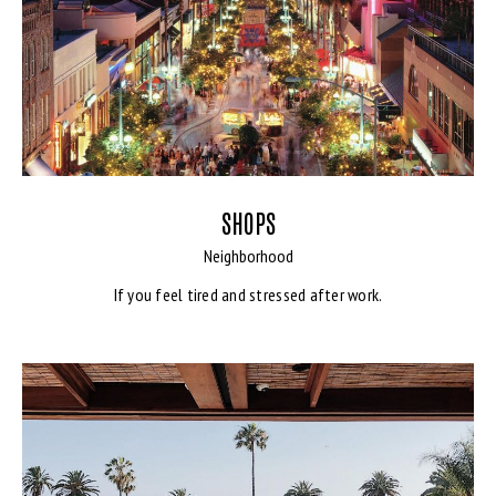
SHOPS
Neighborhood
If you feel tired and stressed after work.