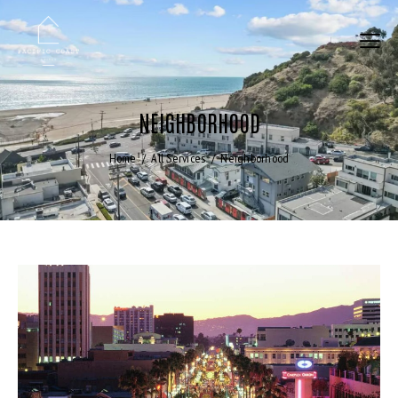
NEIGHBORHOOD
Home
All Services
Neighborhood