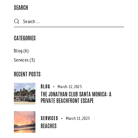
SEARCH
CATEGORIES
Blog
(6)
Services
(3)
RECENT POSTS
BLOG
March 12, 2025
THE JONATHAN CLUB SANTA MONICA: A
PRIVATE BEACHFRONT ESCAPE
SERVICES
March 11, 2025
BEACHES