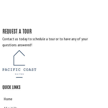
REQUEST A TOUR
Contact us today to schedule a tour or to have any of your
questions answered!
QUICK LINKS
Home